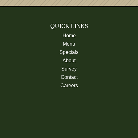
Coke, Diet Coke, Cherry C
Root Beer or Mello Yello
One Free Refil
QUICK LINKS
Home
Menu
MILK
Specials
Large
About
Regular
Survey
CHOCOLATE MILK
Contact
Large
Careers
Regular
MILK SHAKE
ROOT BEER FLOAT