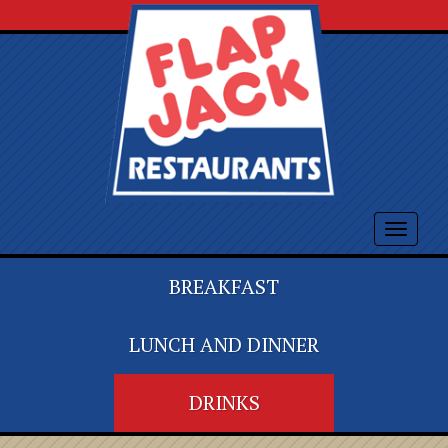
Toggle
navigat
BREAKFAST
LUNCH AND DINNER
DRINKS