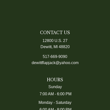
CONTACT US
12800 U.S. 27
Dewitt, MI
48820
517-669-9090
dewittflapjack@yahoo.com
HOURS
Sunday
7:00 AM
-
6:00 PM
Monday - Saturday
6:00 AM
-
8:00 PM