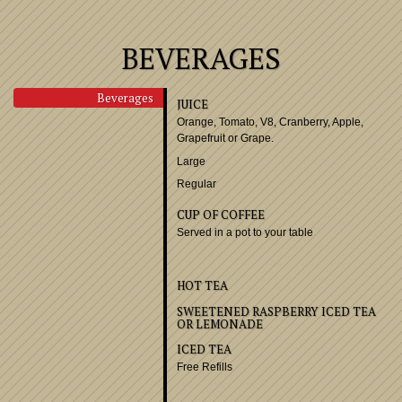
BEVERAGES
Beverages
JUICE
Orange, Tomato, V8, Cran
Grapefruit or Grape.
Large
Regular