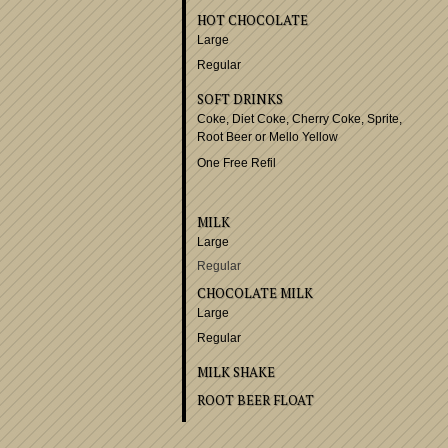
CUP OF COFFEE
Served in a pot to your ta
HOT TEA
SWEETENED RASPBER
OR LEMONADE
ICED TEA
Free Refills
HOT CHOCOLATE
Large
Regular
SOFT DRINKS